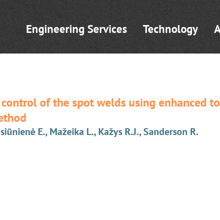
Engineering Services
Technology
A
 control of the spot welds using enhanced to
ethod
asiūnienė E., Mažeika L., Kažys R.J., Sanderson R.