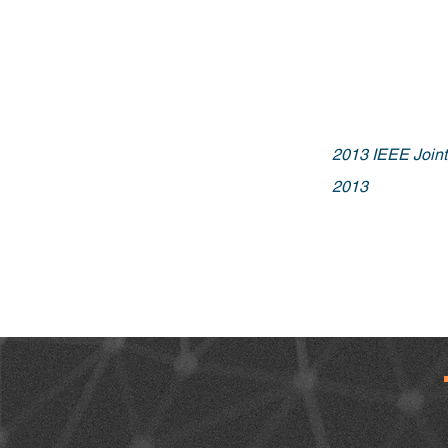
2013 IEEE Joi
2013