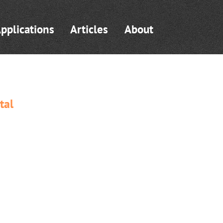
pplications
Articles
About
tal