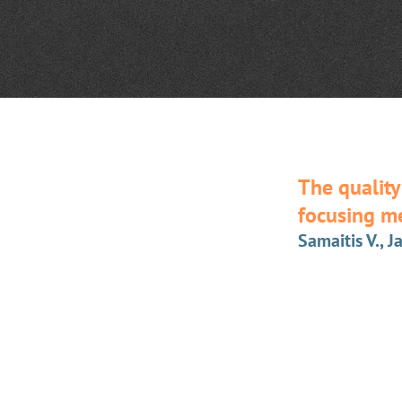
The quality
focusing m
Samaitis V., J