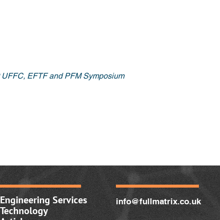
nt UFFC, EFTF and PFM Symposium
Engineering Services
info@fullmatrix.co.uk
Technology