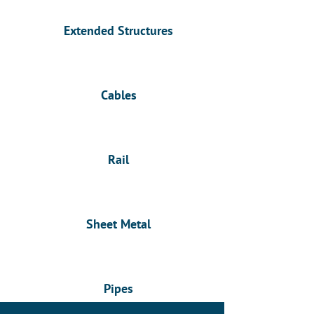
Extended Structures
Cables
Rail
Sheet Metal
Pipes