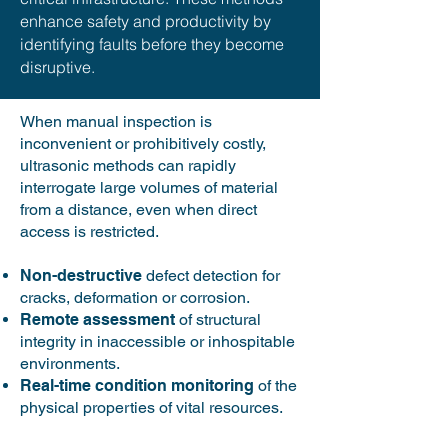
enhance safety and productivity by ​​
identifying faults before they become
disruptive.
When manual inspection is
inconvenient or prohibitively costly,
ultrasonic methods can rapidly
interrogate large volumes of material
from a distance, even when direct
access is restricted.
Non-destructive
defect detection for
cracks, deformation or corrosion.
Remote assessment
of structural
integrity in inaccessible or inhospitable
environments​.
Real-time condition monitoring
of the
physical properties of vital resources​​​.