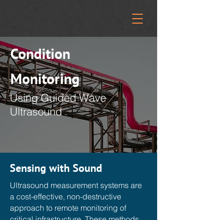
Condition
Monitoring
Using Guided Wave
Ultrasound
Sensing with Sound
Ultrasound measurement systems are
a cost-effective, non-destructive
approach to remote monitoring of
critical infrastructure. These methods