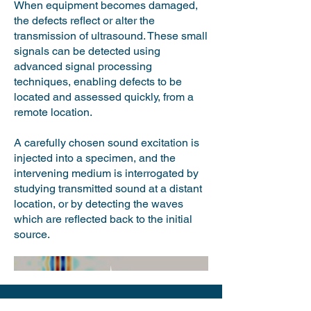
When equipment becomes damaged,
the defects reflect or alter the
transmission of ultrasound. These small
signals can be detected using
advanced signal processing
techniques, enabling defects to be
located and assessed quickly, from a
remote location.
A carefully chosen sound excitation is
injected into a specimen, and the
intervening medium is interrogated by
studying transmitted sound at a distant
location, or by detecting the waves
which are reflected back to the initial
source. ​​​