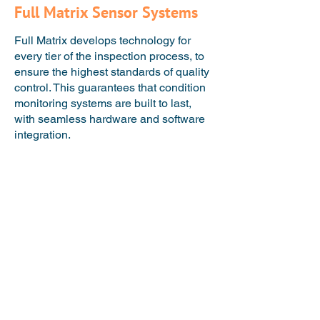
Full Matrix Sensor Systems
Full Matrix develops technology for
every tier of the inspection process, to
ensure the highest standards of quality
control. This ​guarantees that condition
monitoring systems are built to last,
with seamless hardware and software
integration.​​​​​​​
Technique Development
We develop innovative
measurement techniques by
applying decades of NDT
experience, experimental and
computational research.
Transducer Design and
Fabrication