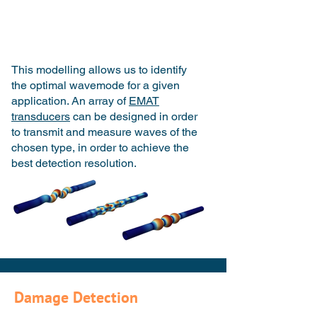
This modelling allows us to identify
the optimal wavemode for a given
application. An array of
EMAT
transducers
can be designed in order
to transmit and measure waves of the
chosen type, in order to achieve the
best detection resolution.
Damage Detection