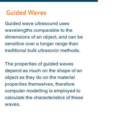
Guided Waves
Guided wave ultrasound uses
wavelengths comparable to the
dimensions of an object, and can be
sensitive over a longer range than
traditional bulk ultrasonic methods.
The properties of guided waves
depend as much on the shape of an
object as they do on the material
properties themselves, therefore
computer modelling is employed to
calculate the characteristics of these
waves.
Traditional Ultrasound
Guided Wave Ultrasound