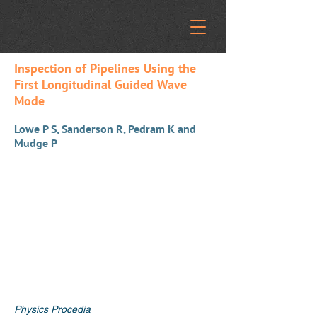
Inspection of Pipelines Using the
First Longitudinal Guided Wave
Mode
Lowe P S, Sanderson R, Pedram K and
Mudge P
Physics Procedia