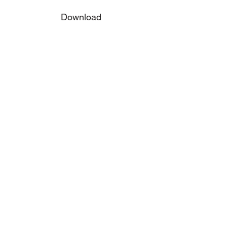
Download