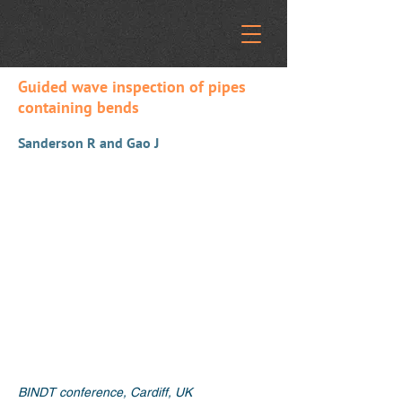
Guided wave inspection of pipes
containing bends
Sanderson R and Gao J
BINDT conference, Cardiff, UK