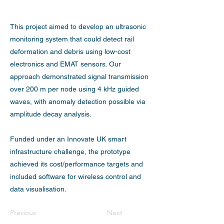
This project aimed to develop an ultrasonic
monitoring system that could detect rail
deformation and debris using low-cost
electronics and EMAT sensors. Our
approach demonstrated signal transmission
over 200 m per node using 4 kHz guided
waves, with anomaly detection possible via
amplitude decay analysis.
Funded under an Innovate UK smart
infrastructure challenge, the prototype
achieved its cost/performance targets and
included software for wireless control and
data visualisation.
Previous
Next