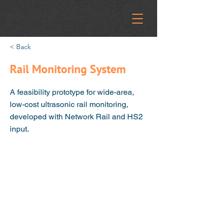
< Back
Rail Monitoring System
A feasibility prototype for wide-area,
low-cost ultrasonic rail monitoring,
developed with Network Rail and HS2
input.