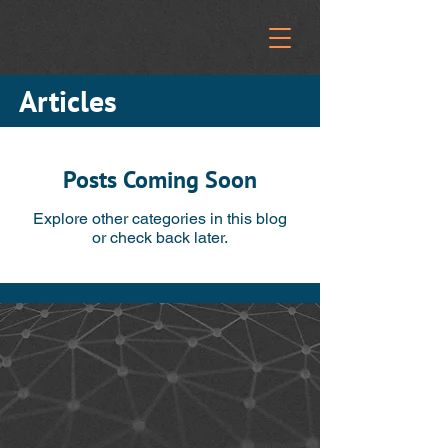
Articles
Posts Coming Soon
Explore other categories in this blog
or check back later.